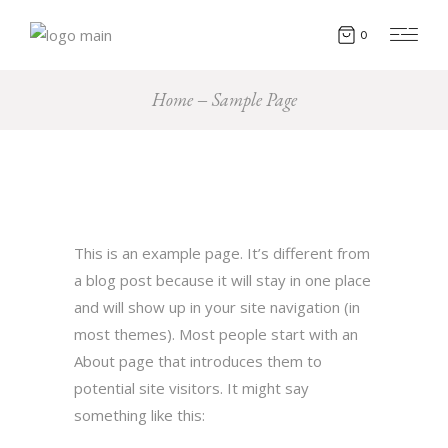
0
Home
Sample Page
This is an example page. It’s different from
a blog post because it will stay in one place
and will show up in your site navigation (in
most themes). Most people start with an
About page that introduces them to
potential site visitors. It might say
something like this: