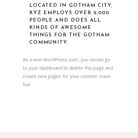
LOCATED IN GOTHAM CITY,
XYZ EMPLOYS OVER 2,000
PEOPLE AND DOES ALL
KINDS OF AWESOME
THINGS FOR THE GOTHAM
COMMUNITY.
As a new WordPress user, you should go
to
your dashboard
to delete this page and
create new pages for your content. Have
fun!