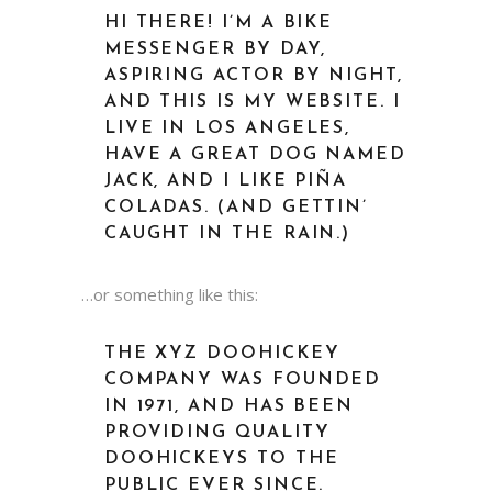
HI THERE! I’M A BIKE
MESSENGER BY DAY,
ASPIRING ACTOR BY NIGHT,
AND THIS IS MY WEBSITE. I
LIVE IN LOS ANGELES,
HAVE A GREAT DOG NAMED
JACK, AND I LIKE PIÑA
COLADAS. (AND GETTIN’
CAUGHT IN THE RAIN.)
…or something like this:
THE XYZ DOOHICKEY
COMPANY WAS FOUNDED
IN 1971, AND HAS BEEN
PROVIDING QUALITY
DOOHICKEYS TO THE
PUBLIC EVER SINCE.