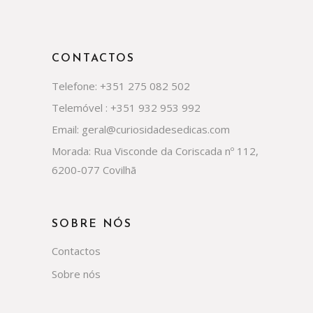
CONTACTOS
Telefone: +351 275 082 502
Telemóvel : +351 932 953 992
Email: geral@curiosidadesedicas.com
Morada: Rua Visconde da Coriscada nº 112,
6200-077 Covilhã
SOBRE NÓS
Contactos
Sobre nós