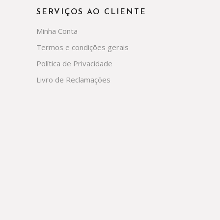
SERVIÇOS AO CLIENTE
Minha Conta
Termos e condições gerais
Política de Privacidade
Livro de Reclamações